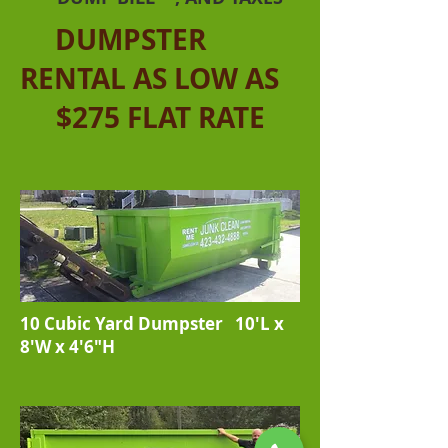
DUMPSTER
RENTAL AS LOW AS
$275 FLAT RATE
10 Cubic Yard Dumpster 10'L x
8'W x 4'6"H