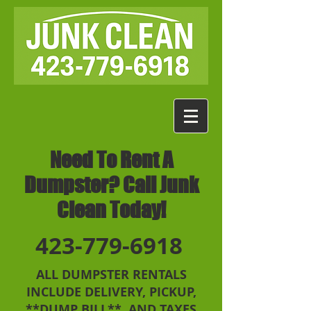
Need To Rent A
Dumpster? Call Junk
Clean Today!
423-779-6918
ALL DUMPSTER RENTALS
INCLUDE DELIVERY, PICKUP,
**DUMP BILL**, AND TAXES